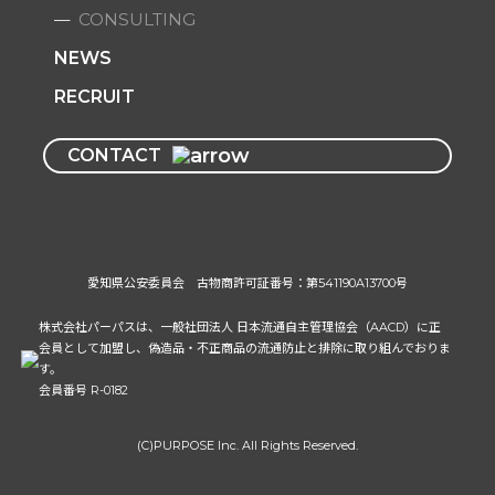
CONSULTING
NEWS
RECRUIT
CONTACT
愛知県公安委員会 古物商許可証番号：第541190A13700号
株式会社パーパスは、一般社団法人 日本流通自主管理協会（AACD）に正
会員として加盟し、偽造品・不正商品の流通防止と排除に取り組んでおりま
す。
会員番号 R-0182
(C)PURPOSE Inc. All Rights Reserved.