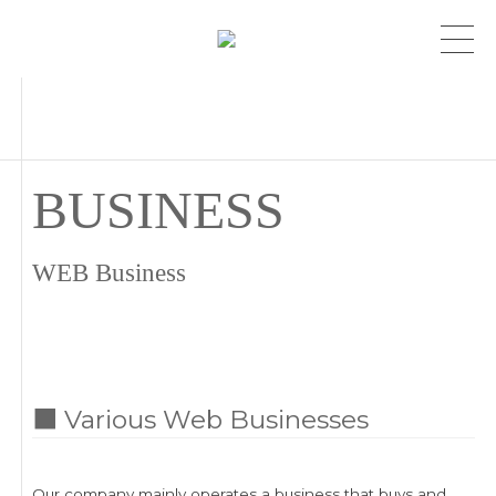
BUSINESS
WEB Business
■ Various Web Businesses
Our company mainly operates a business that buys and