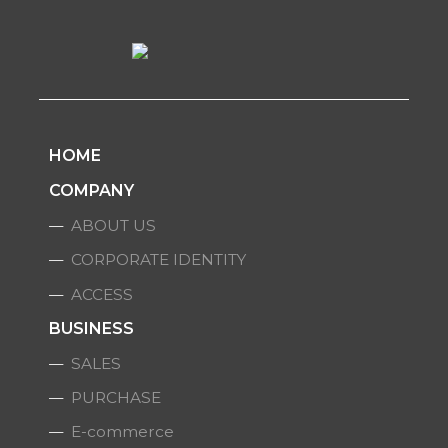
HOME
COMPANY
ABOUT US
CORPORATE IDENTITY
ACCESS
BUSINESS
SALES
PURCHASE
E-commerce