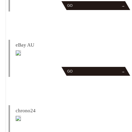
GO
→
eBay AU
GO
→
chrono24