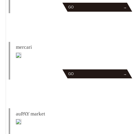
GO
→
mercari
GO
→
auPAY market