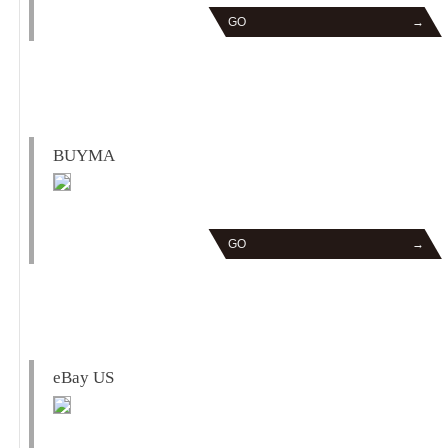
GO
→
BUYMA
GO
→
eBay US