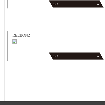
GO
→
REEBONZ
GO
→