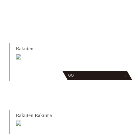
Rakuten
GO
→
Rakuten Rakuma