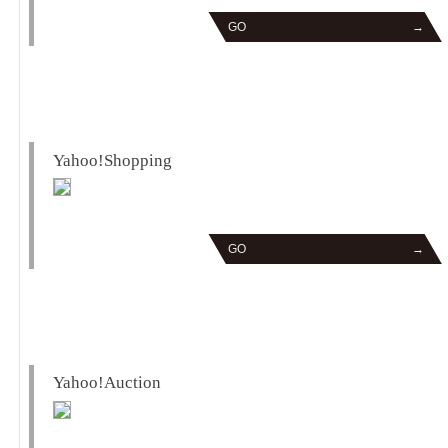
GO
→
Yahoo!Shopping
GO
→
Yahoo!Auction