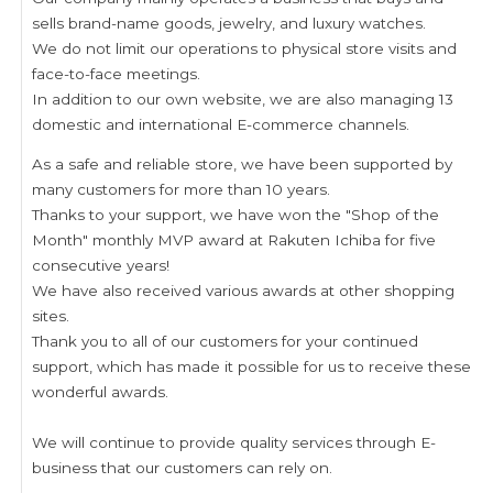
sells brand-name goods, jewelry, and luxury watches.
We do not limit our operations to physical store visits and
face-to-face meetings.
In addition to our own website, we are also managing 13
domestic and international E-commerce channels.
As a safe and reliable store, we have been supported by
many customers for more than 10 years.
Thanks to your support, we have won the "Shop of the
Month" monthly MVP award at Rakuten Ichiba for five
consecutive years!
We have also received various awards at other shopping
sites.
Thank you to all of our customers for your continued
support, which has made it possible for us to receive these
wonderful awards.
We will continue to provide quality services through E-
business that our customers can rely on.