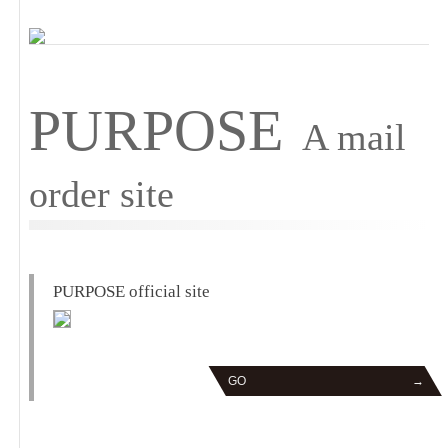
PURPOSE
A mail
order site
PURPOSE official site
GO
→